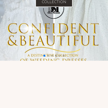
COLLECTION