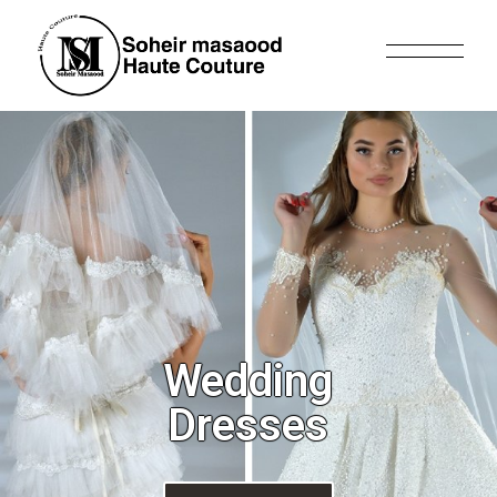
Wedding
Dresses