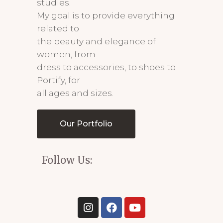
studies.
My goal is to provide everything
related to
the beauty and elegance of
women, from
dress to accessories, to shoes to
Portify, for
all ages and sizes.
Our Portfolio
Follow Us: