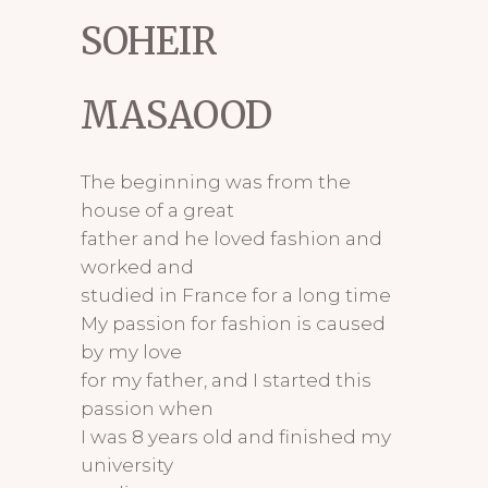
SOHEIR
MASAOOD
The beginning was from the
house of a great
father and he loved fashion and
worked and
studied in France for a long time
My passion for fashion is caused
by my love
for my father, and I started this
passion when
I was 8 years old and finished my
university